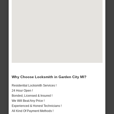
Why Choose Locksmith in Garden City MI?
Residential Locksmith Services !
24 Hour Open !
Bonded, Licensed & Insured !
We Will Beat Any Price !
Experienced & Honest Technicians !
All Kind Of Payment Methods !