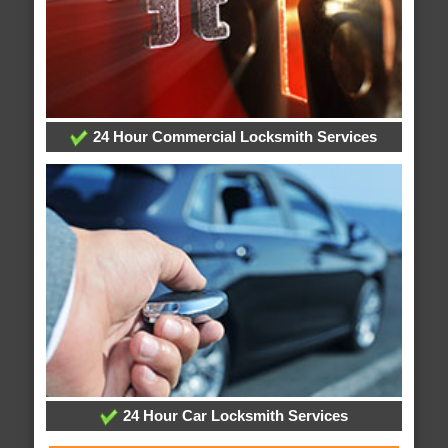
24 Hour Commercial Locksmith Services
24 Hour Car Locksmith Services