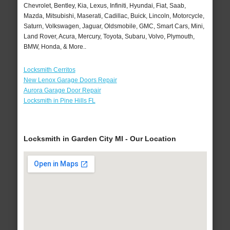
Chevrolet, Bentley, Kia, Lexus, Infiniti, Hyundai, Fiat, Saab,
Mazda, Mitsubishi, Maserati, Cadillac, Buick, Lincoln, Motorcycle,
Saturn, Volkswagen, Jaguar, Oldsmobile, GMC, Smart Cars, Mini,
Land Rover, Acura, Mercury, Toyota, Subaru, Volvo, Plymouth,
BMW, Honda, & More..
Locksmith Cerritos
New Lenox Garage Doors Repair
Aurora Garage Door Repair
Locksmith in Pine Hills FL
Locksmith in Garden City MI - Our Location