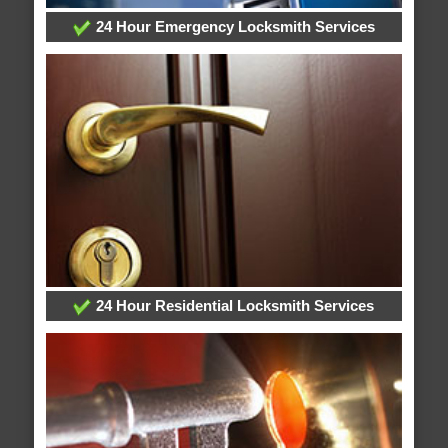
24 Hour Emergency Locksmith Services
24 Hour Residential Locksmith Services