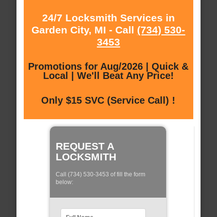
24/7 Locksmith Services in
Garden City, MI - Call
(734) 530-
3453
Promotions for Aug/2026 | Quick &
Local | We'll Beat Any Price!
Only $15 SVC (Service Call) !
REQUEST A
LOCKSMITH
Call (734) 530-3453 of fill the form
below: