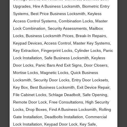
Upgrades, Hire A Business Locksmith, Biometric Entry
Systems, Best Price Business Locksmith, Keyless
Access Control Systems, Combination Locks, Master
Lock Combination, Security Assessments, Mailbox
Locks, Business Locksmith Prices, Break-In Repairs,
Keypad Devices, Access Control, Master Key Systems,
Key Extraction, Fingerprint Locks, Cylinder Locks, Panic
Lock Installation, Safe Business Locksmith, Keyless
Door Locks, Panic Bars And Exit Signs, Door Closers,
Mortise Locks, Magnetic Locks, Quick Business
Locksmith, Security Door Locks, Entry Door Locksets,
Key Box, Best Business Locksmith, Exit Device Repair,
File Cabinet Locks, Schlage Deadbolt, Safe Opening,
Remote Door Lock, Free Consultations, High Security
Locks, Drop Boxes, Find A Business Locksmith, Rolling
Gate Installation, Deadbolts Installation, Commercial
Lock Installation, Keypad Door Lock, Key Safe,