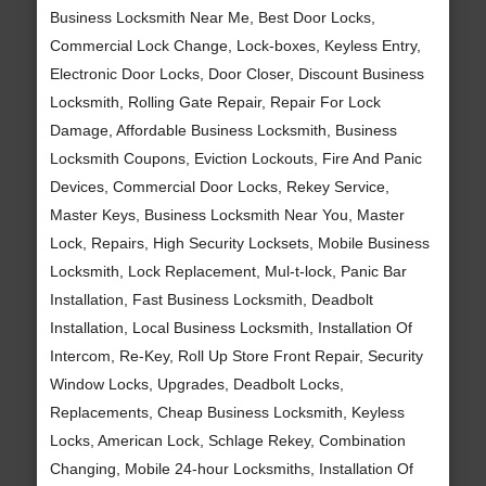
Business Locksmith Near Me, Best Door Locks,
Commercial Lock Change, Lock-boxes, Keyless Entry,
Electronic Door Locks, Door Closer, Discount Business
Locksmith, Rolling Gate Repair, Repair For Lock
Damage, Affordable Business Locksmith, Business
Locksmith Coupons, Eviction Lockouts, Fire And Panic
Devices, Commercial Door Locks, Rekey Service,
Master Keys, Business Locksmith Near You, Master
Lock, Repairs, High Security Locksets, Mobile Business
Locksmith, Lock Replacement, Mul-t-lock, Panic Bar
Installation, Fast Business Locksmith, Deadbolt
Installation, Local Business Locksmith, Installation Of
Intercom, Re-Key, Roll Up Store Front Repair, Security
Window Locks, Upgrades, Deadbolt Locks,
Replacements, Cheap Business Locksmith, Keyless
Locks, American Lock, Schlage Rekey, Combination
Changing, Mobile 24-hour Locksmiths, Installation Of