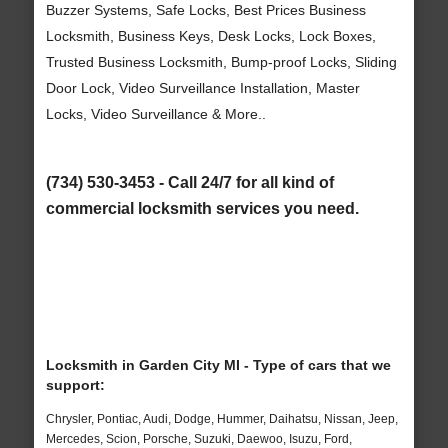
Buzzer Systems, Safe Locks, Best Prices Business
Locksmith, Business Keys, Desk Locks, Lock Boxes,
Trusted Business Locksmith, Bump-proof Locks, Sliding
Door Lock, Video Surveillance Installation, Master
Locks, Video Surveillance & More..
(734) 530-3453 - Call 24/7 for all kind of
commercial locksmith services you need.
Locksmith in Garden City MI - Type of cars that we
support:
Chrysler, Pontiac, Audi, Dodge, Hummer, Daihatsu, Nissan, Jeep,
Mercedes, Scion, Porsche, Suzuki, Daewoo, Isuzu, Ford,