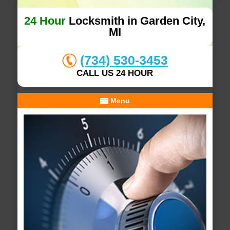
24 Hour
Locksmith in Garden City,
MI
(734) 530-3453
CALL US 24 HOUR
Menu