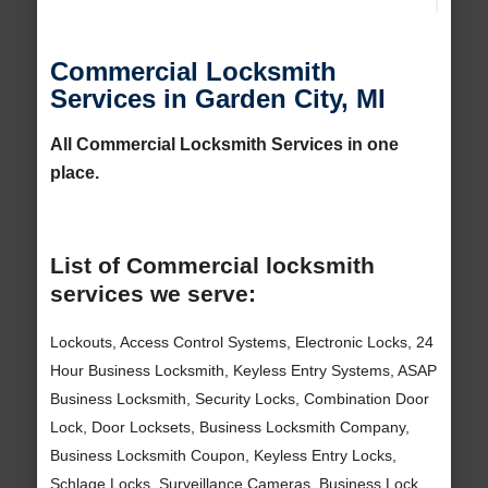
Commercial Locksmith
Services in Garden City, MI
All Commercial Locksmith Services in one
place.
List of Commercial locksmith
services we serve:
Lockouts, Access Control Systems, Electronic Locks, 24
Hour Business Locksmith, Keyless Entry Systems, ASAP
Business Locksmith, Security Locks, Combination Door
Lock, Door Locksets, Business Locksmith Company,
Business Locksmith Coupon, Keyless Entry Locks,
Schlage Locks, Surveillance Cameras, Business Lock